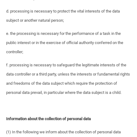
d. processing is necessary to protect the vital interests of the data
subject or another natural person;
e. the processing is necessary for the performance of a task in the
public interest or in the exercise of official authority conferred on the
controller;
f. processing is necessary to safeguard the legitimate interests of the
data controller or a third party, unless the interests or fundamental rights
and freedoms of the data subject which require the protection of
personal data prevail, in particular where the data subject is a child.
Information about the collection of personal data
(1) In the following we inform about the collection of personal data