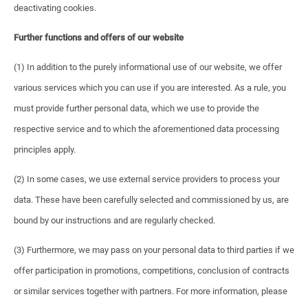
deactivating cookies.
Further functions and offers of our website
(1) In addition to the purely informational use of our website, we offer
various services which you can use if you are interested. As a rule, you
must provide further personal data, which we use to provide the
respective service and to which the aforementioned data processing
principles apply.
(2) In some cases, we use external service providers to process your
data. These have been carefully selected and commissioned by us, are
bound by our instructions and are regularly checked.
(3) Furthermore, we may pass on your personal data to third parties if we
offer participation in promotions, competitions, conclusion of contracts
or similar services together with partners. For more information, please