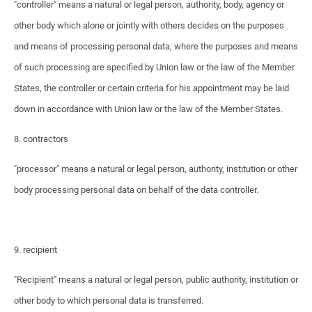
"controller" means a natural or legal person, authority, body, agency or
other body which alone or jointly with others decides on the purposes
and means of processing personal data; where the purposes and means
of such processing are specified by Union law or the law of the Member
States, the controller or certain criteria for his appointment may be laid
down in accordance with Union law or the law of the Member States.
8. contractors
"processor" means a natural or legal person, authority, institution or other
body processing personal data on behalf of the data controller.
9. recipient
"Recipient" means a natural or legal person, public authority, institution or
other body to which personal data is transferred.