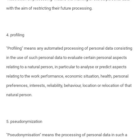
with the aim of restricting their future processing.
4. profiling
"Profiling" means any automated processing of personal data consisting
in the use of such personal data to evaluate certain personal aspects
relating to a natural person, in particular to analyse or predict aspects
relating to the work performance, economic situation, health, personal
preferences, interests, reliability, behaviour, location or relocation of that
natural person.
5. pseudonymization
"Pseudonymisation" means the processing of personal data in such a