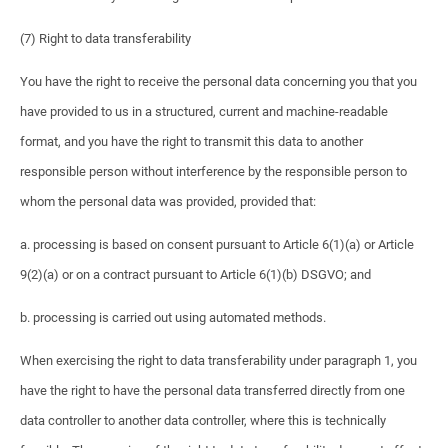
(7) Right to data transferability
You have the right to receive the personal data concerning you that you
have provided to us in a structured, current and machine-readable
format, and you have the right to transmit this data to another
responsible person without interference by the responsible person to
whom the personal data was provided, provided that:
a. processing is based on consent pursuant to Article 6(1)(a) or Article
9(2)(a) or on a contract pursuant to Article 6(1)(b) DSGVO; and
b. processing is carried out using automated methods.
When exercising the right to data transferability under paragraph 1, you
have the right to have the personal data transferred directly from one
data controller to another data controller, where this is technically