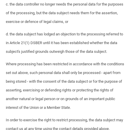
c. the data controller no longer needs the personal data for the purposes
of the processing, but the data subject needs them for the assertion,
exercise or defence of legal claims, or
d. the data subject has lodged an objection to the processing referred to
in Article 21(1) DSBER until it has been established whether the data
subject's justified grounds outweigh those of the data subject.
Where processing has been restricted in accordance with the conditions
set out above, such personal data shall only be processed - apart from
being stored - with the consent of the data subject or for the purpose of
asserting, exercising or defending rights or protecting the rights of
another natural or legal person or on grounds of an important public
interest of the Union or a Member State.
In order to exercise the right to restrict processing, the data subject may
contact us at any time using the contact details provided above.