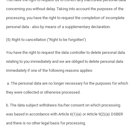
concerning you without delay. Taking into account the purposes of the
processing, you have the right to request the completion of incomplete
personal data - also by means of a supplementary declaration.
(5) Right to cancellation ("Right to be forgotten")
You have the right to request the data controller to delete personal data
relating to you immediately and we are obliged to delete personal data
immediately if one of the following reasons applies:
a. The personal data are no longer necessary for the purposes for which
they were collected or otherwise processed.
b. The data subject withdraws his/her consent on which processing
was based in accordance with Article 6(1)(a) or Article 9(2)(a) DSBER
and there is no other legal basis for processing.