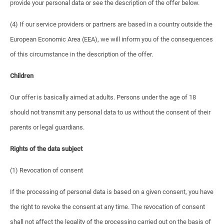
provide your personal data or see the description of the offer below.
(4) If our service providers or partners are based in a country outside the
European Economic Area (EEA), we will inform you of the consequences
of this circumstance in the description of the offer.
Children
Our offer is basically aimed at adults. Persons under the age of 18
should not transmit any personal data to us without the consent of their
parents or legal guardians.
Rights of the data subject
(1) Revocation of consent
If the processing of personal data is based on a given consent, you have
the right to revoke the consent at any time. The revocation of consent
shall not affect the legality of the processing carried out on the basis of