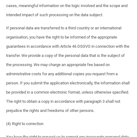
cases, meaningful information on the logic involved and the scope and
intended impact of such processing on the data subject.
If personal data are transferred to a third country or an international
organisation, you have the right to be informed of the appropriate
guarantees in accordance with Article 46 DSGVO in connection with the
transfer. We provide a copy of the personal data that is the subject of
the processing. We may charge an appropriate fee based on
administrative costs for any additional copies you request from a
person. If you submit the application electronically, the information shall
be provided in a common electronic format, unless otherwise specified.
The right to obtain a copy in accordance with paragraph 3 shall not
prejudice the rights and freedoms of other persons.
(4) Right to correction
You have the right to request us to correct any inaccurate personal data