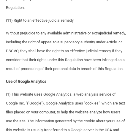
Regulation.
(11) Right to an effective judicial remedy
Without prejudice to any available administrative or extrajudicial remedy,
including the right of appeal to a supervisory authority under Article 77
DSGVO, they shall have the right to an effective judicial remedy if they
consider that their rights under this Regulation have been infringed as a
result of processing of their personal data in breach of this Regulation.
Use of Google Analytics
(1) This website uses Google Analytics, a web analysis service of
Google Inc. "("Google"). Google Analytics uses "cookies", which are text
files placed on your computer, to help the website analyze how users
use the site. The information generated by the cookie about your use of
this website is usually transferred to a Google server in the USA and