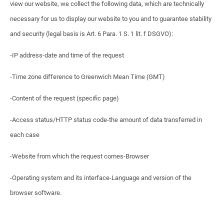
view our website, we collect the following data, which are technically
necessary for us to display our website to you and to guarantee stability
and security (legal basis is Art. 6 Para. 1 S. 1 lit. f DSGVO):
-IP address-date and time of the request
-Time zone difference to Greenwich Mean Time (GMT)
-Content of the request (specific page)
-Access status/HTTP status code-the amount of data transferred in
each case
-Website from which the request comes-Browser
-Operating system and its interface-Language and version of the
browser software.