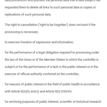
data processors who process the personal data that a data subject has
requested them to delete all links to such personal data or copies or
replications of such personal data.
The right to cancellation ("right to be forgotten") does not exist if the
processing is necessary:
to exercise freedom of expression and information;
for the performance of a legal obligation required for processing under
the law of the Union or of the Member States to which the controller is
subject or for the performance of a task in the public interest or in the
exercise of official authority conferred on the controller;
for reasons of public interest in the field of public health in accordance
with Article 9(2)(h) and (i) and Article 9(3) DSGVO;
for archiving purposes of public interest, scientific or historical research