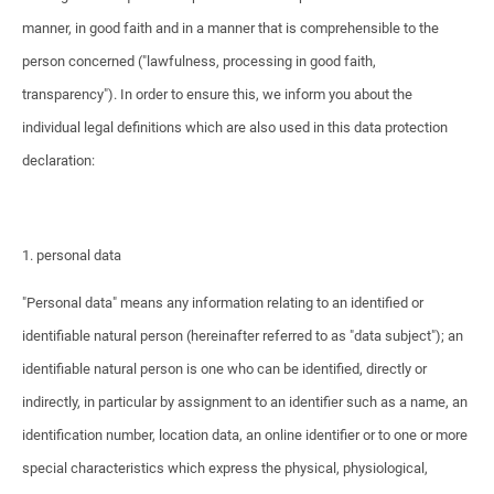
manner, in good faith and in a manner that is comprehensible to the
person concerned ("lawfulness, processing in good faith,
transparency"). In order to ensure this, we inform you about the
individual legal definitions which are also used in this data protection
declaration:
1. personal data
"Personal data" means any information relating to an identified or
identifiable natural person (hereinafter referred to as "data subject"); an
identifiable natural person is one who can be identified, directly or
indirectly, in particular by assignment to an identifier such as a name, an
identification number, location data, an online identifier or to one or more
special characteristics which express the physical, physiological,