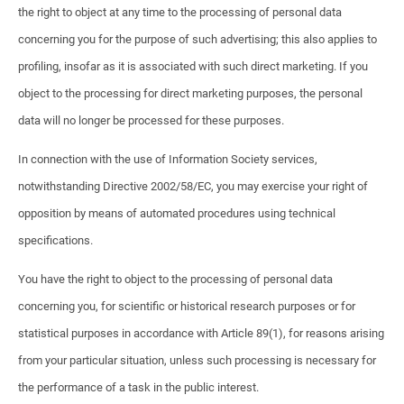
the right to object at any time to the processing of personal data
concerning you for the purpose of such advertising; this also applies to
profiling, insofar as it is associated with such direct marketing. If you
object to the processing for direct marketing purposes, the personal
data will no longer be processed for these purposes.
In connection with the use of Information Society services,
notwithstanding Directive 2002/58/EC, you may exercise your right of
opposition by means of automated procedures using technical
specifications.
You have the right to object to the processing of personal data
concerning you, for scientific or historical research purposes or for
statistical purposes in accordance with Article 89(1), for reasons arising
from your particular situation, unless such processing is necessary for
the performance of a task in the public interest.