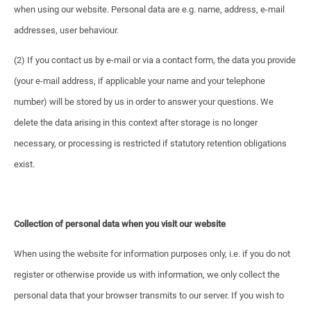
when using our website. Personal data are e.g. name, address, e-mail
addresses, user behaviour.
(2) If you contact us by e-mail or via a contact form, the data you provide
(your e-mail address, if applicable your name and your telephone
number) will be stored by us in order to answer your questions. We
delete the data arising in this context after storage is no longer
necessary, or processing is restricted if statutory retention obligations
exist.
Collection of personal data when you visit our website
When using the website for information purposes only, i.e. if you do not
register or otherwise provide us with information, we only collect the
personal data that your browser transmits to our server. If you wish to