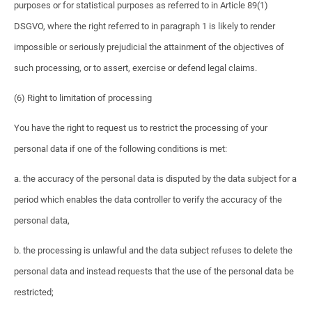
purposes or for statistical purposes as referred to in Article 89(1)
DSGVO, where the right referred to in paragraph 1 is likely to render
impossible or seriously prejudicial the attainment of the objectives of
such processing, or to assert, exercise or defend legal claims.
(6) Right to limitation of processing
You have the right to request us to restrict the processing of your
personal data if one of the following conditions is met:
a. the accuracy of the personal data is disputed by the data subject for a
period which enables the data controller to verify the accuracy of the
personal data,
b. the processing is unlawful and the data subject refuses to delete the
personal data and instead requests that the use of the personal data be
restricted;