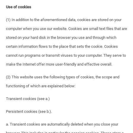
Use of cookies
(1) In addition to the aforementioned data, cookies are stored on your
computer when you use our website. Cookies are small text files that are
stored on your hard disk in the browser you use and through which
certain information flows to the place that sets the cookie. Cookies
cannot run programs or transmit viruses to your computer. They serve to
make the Internet offer more user-friendly and effective overall.
(2) This website uses the following types of cookies, the scope and
functioning of which are explained below:
Transient cookies (see a.)
Persistent cookies (see b.).
a. Transient cookies are automatically deleted when you close your