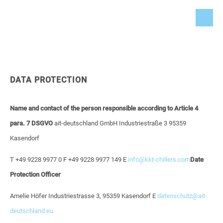
DATA PROTECTION
Name and contact of the person responsible according to Article 4
para. 7 DSGVO
ait-deutschland GmbH
Industriestraße 3
95359
Kasendorf
T +49 9228 9977 0
F +49 9228 9977 149
E
info@kkt-chillers.com
Date
Protection Officer
Amelie Höfer
Industriestrasse 3, 95359 Kasendorf
E
datenschutz@ait-
deutschland.eu