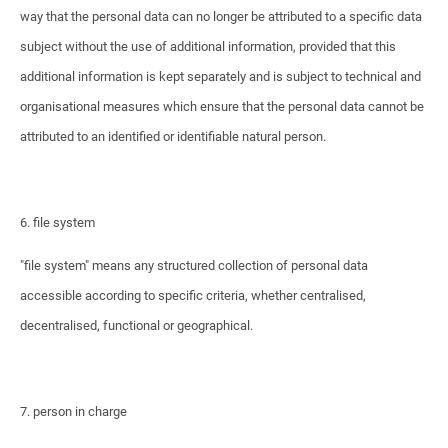
way that the personal data can no longer be attributed to a specific data
subject without the use of additional information, provided that this
additional information is kept separately and is subject to technical and
organisational measures which ensure that the personal data cannot be
attributed to an identified or identifiable natural person.
6. file system
"file system" means any structured collection of personal data
accessible according to specific criteria, whether centralised,
decentralised, functional or geographical.
7. person in charge