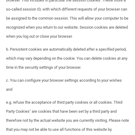
browser. This includes in particular the session cookies. These store a
so-called session ID, with which different requests of your browser can
be assigned to the common session. This will allow your computer to be
recognized when you return to our website. Session cookies are deleted
when you log out or close your browser.
b. Persistent cookies are automatically deleted after a specified period,
which may vary depending on the cookie. You can delete cookies at any
time in the security settings of your browser.
c. You can configure your browser settings according to your wishes
and
e.g. refuse the acceptance of third party cookies or all cookies. Third
Party Cookies" are cookies that have been set by a third party and
therefore not by the actual website you are currently visiting. Please note
that you may not be able to use all functions of this website by