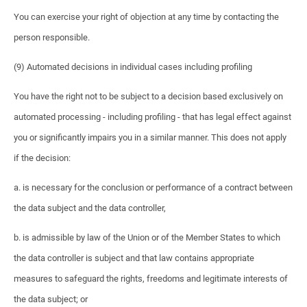
You can exercise your right of objection at any time by contacting the
person responsible.
(9) Automated decisions in individual cases including profiling
You have the right not to be subject to a decision based exclusively on
automated processing - including profiling - that has legal effect against
you or significantly impairs you in a similar manner. This does not apply
if the decision:
a. is necessary for the conclusion or performance of a contract between
the data subject and the data controller,
b. is admissible by law of the Union or of the Member States to which
the data controller is subject and that law contains appropriate
measures to safeguard the rights, freedoms and legitimate interests of
the data subject; or