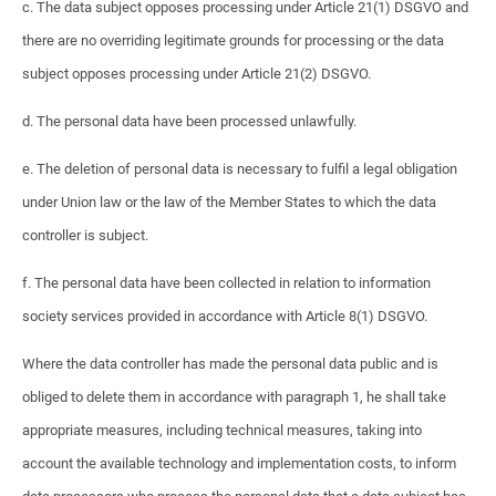
c. The data subject opposes processing under Article 21(1) DSGVO and
there are no overriding legitimate grounds for processing or the data
subject opposes processing under Article 21(2) DSGVO.
d. The personal data have been processed unlawfully.
e. The deletion of personal data is necessary to fulfil a legal obligation
under Union law or the law of the Member States to which the data
controller is subject.
f. The personal data have been collected in relation to information
society services provided in accordance with Article 8(1) DSGVO.
Where the data controller has made the personal data public and is
obliged to delete them in accordance with paragraph 1, he shall take
appropriate measures, including technical measures, taking into
account the available technology and implementation costs, to inform