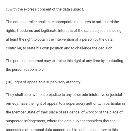
c. with the express consent of the data subject.
The data controller shall take appropriate measures to safeguard the
rights, freedoms and legitimate interests of the data subject, including
at least the right to obtain the intervention of a person by the data
controller, to state his own position and to challenge the decision.
The person concerned may exercise this right at any time by contacting
the person responsible.
(10) Right of appeal to a supervisory authority
They shall also, without prejudice to any other administrative or judicial
remedy, have the right of appeal to a supervisory authority, in particular in
the Member State of their place of residence, of work or of the place of
suspected infringement, where the data subject considers that the
processing of personal data concerning him or her is contrary to this