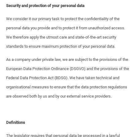
Security and protection of your personal data
We consider it our primary task to protect the confidentiality of the
personal data you provide and to protect it from unauthorized access.
We therefore apply the utmost care and state-of-the-art security
standards to ensure maximum protection of your personal data.
As a company under private law, we are subject to the provisions of the
European Data Protection Ordinance (DSGVO) and the provisions of the
Federal Data Protection Act (BDSG). We have taken technical and
organisational measures to ensure that the data protection regulations
are observed both by us and by our external service providers.
Definitions
The legislator requires that personal data be processed in a lawful