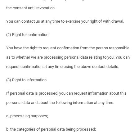
the consent until revocation.
You can contact us at any time to exercise your right of with drawal.
(2) Right to confirmation
You have the right to request confirmation from the person responsible
as to whether we are processing personal data relating to you. You can
request confirmation at any time using the above contact details.
(3) Right to information
If personal data is processed, you can request information about this
personal data and about the following information at any time:
a. processing purposes;
b. the categories of personal data being processed;