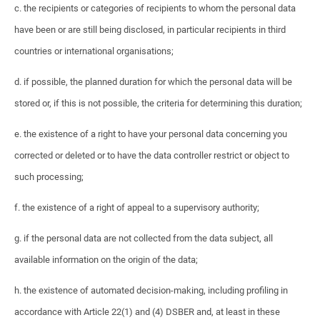
c. the recipients or categories of recipients to whom the personal data
have been or are still being disclosed, in particular recipients in third
countries or international organisations;
d. if possible, the planned duration for which the personal data will be
stored or, if this is not possible, the criteria for determining this duration;
e. the existence of a right to have your personal data concerning you
corrected or deleted or to have the data controller restrict or object to
such processing;
f. the existence of a right of appeal to a supervisory authority;
g. if the personal data are not collected from the data subject, all
available information on the origin of the data;
h. the existence of automated decision-making, including profiling in
accordance with Article 22(1) and (4) DSBER and, at least in these