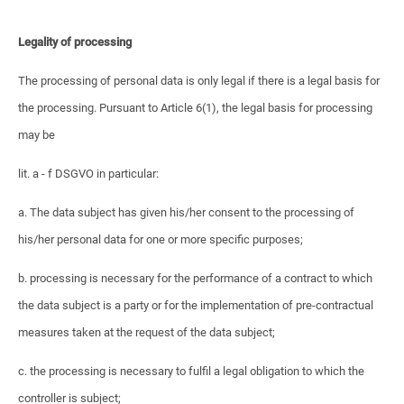
Legality of processing
The processing of personal data is only legal if there is a legal basis for
the processing. Pursuant to Article 6(1), the legal basis for processing
may be
lit. a - f DSGVO in particular:
a. The data subject has given his/her consent to the processing of
his/her personal data for one or more specific purposes;
b. processing is necessary for the performance of a contract to which
the data subject is a party or for the implementation of pre-contractual
measures taken at the request of the data subject;
c. the processing is necessary to fulfil a legal obligation to which the
controller is subject;