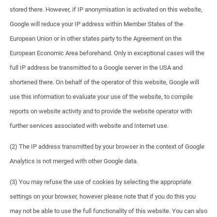
stored there. However, if IP anonymisation is activated on this website,
Google will reduce your IP address within Member States of the
European Union or in other states party to the Agreement on the
European Economic Area beforehand. Only in exceptional cases will the
full IP address be transmitted to a Google server in the USA and
shortened there. On behalf of the operator of this website, Google will
use this information to evaluate your use of the website, to compile
reports on website activity and to provide the website operator with
further services associated with website and Internet use.
(2) The IP address transmitted by your browser in the context of Google
Analytics is not merged with other Google data.
(3) You may refuse the use of cookies by selecting the appropriate
settings on your browser, however please note that if you do this you
may not be able to use the full functionality of this website. You can also