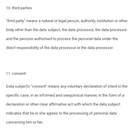
10. third parties
"third party" means a natural or legal person, authority, institution or other
body other than the data subject, the data processor, the data processor
and the persons authorised to process the personal data under the
direct responsibility of the data processor or the data processor.
11. consent
Data subject's "consent" means any voluntary declaration of intent in the
specific case, in an informed and unequivocal manner, in the form of a
declaration or other clear affirmative act with which the data subject
indicates that he or she agrees to the processing of personal data
concerning him or her.