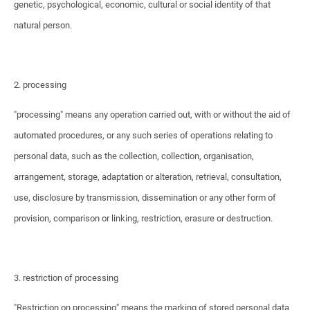
genetic, psychological, economic, cultural or social identity of that
natural person.
2. processing
"processing" means any operation carried out, with or without the aid of
automated procedures, or any such series of operations relating to
personal data, such as the collection, collection, organisation,
arrangement, storage, adaptation or alteration, retrieval, consultation,
use, disclosure by transmission, dissemination or any other form of
provision, comparison or linking, restriction, erasure or destruction.
3. restriction of processing
"Restriction on processing" means the marking of stored personal data