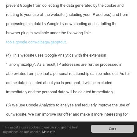
prevent Google from collecting the data generated by the cookie and
relating to your use of the website (including your IP address) and from
processing this data by Google by downloading and installing the
browser plug-in available under the following link:
tools.google.com/dlpage/gaoptout
.
(4) This website uses Google Analytics with the extension
"_anonymizeIp()". As a result, IP addresses are further processed in
abbreviated form, so that a personal relationship can be ruled out. As far
as the data collected about you is personal, it will be excluded
immediately and the personal data will be deleted immediately.
(5) We use Google Analytics to analyse and regularly improve the use of
our website. We can improve our offer and make it more interesting for
you as a user. For the exceptional cases in which personal data is
This website uses cookies to ensure you get the best
Got it
experience on our website.
More info.
transferred to the USA, Google has submitted to the EU-US Privacy