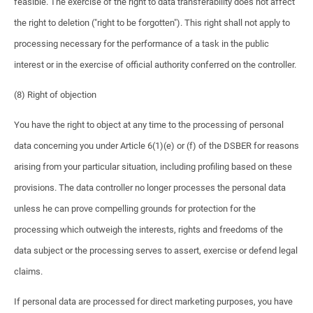
feasible. The exercise of the right to data transferability does not affect
the right to deletion ("right to be forgotten"). This right shall not apply to
processing necessary for the performance of a task in the public
interest or in the exercise of official authority conferred on the controller.
(8) Right of objection
You have the right to object at any time to the processing of personal
data concerning you under Article 6(1)(e) or (f) of the DSBER for reasons
arising from your particular situation, including profiling based on these
provisions. The data controller no longer processes the personal data
unless he can prove compelling grounds for protection for the
processing which outweigh the interests, rights and freedoms of the
data subject or the processing serves to assert, exercise or defend legal
claims.
If personal data are processed for direct marketing purposes, you have