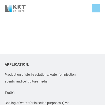
APPLICATION:
Production of sterile solutions, water for injection
agents, and cell culture media
TASK:
Cooling of water for injection purposes 1) via