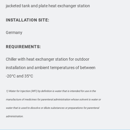
jacketed tank and plate heat exchanger station
INSTALLATION SITE:
Germany
REQUIREMENTS:
Chiller with heat exchanger station for outdoor
installation and ambient temperatures of between
-20°C and 35°C
1) Water for Injection (WFI) by definition is water that is intended for use in the
manufacture of medicines for parenteral administration whose solvent is water or
water that is used to dissolve or dilute substances or preparations for parenteral
administration.