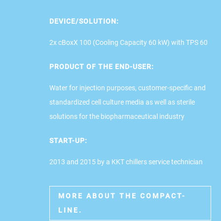
DEVICE/SOLUTION:
2x cBoxX 100 (Cooling Capacity 60 kW) with TPS 60
PRODUCT OF THE END-USER:
Water for injection purposes, customer-specific and
standardized cell culture media as well as sterile
solutions for the biopharmaceutical industry
START-UP:
2013 and 2015 by a KKT chillers service technician
MORE ABOUT THE COMPACT-
LINE.