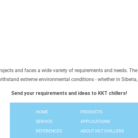
oratory equipment
.
spindles
a
 MORE
rojects and faces a wide variety of requirements and needs. The
 withstand extreme environmental conditions - whether in Siberi
Send your requirements and ideas to KKT chillers!
HOME
PRODUCTS
SERVICE
APPLICATIONS
REFERENCES
ABOUT KKT CHILLERS