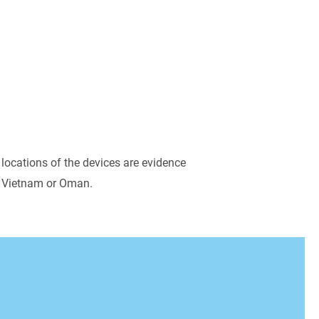
nd
actuators
.
 locations of the devices are evidence
a, Vietnam or Oman.