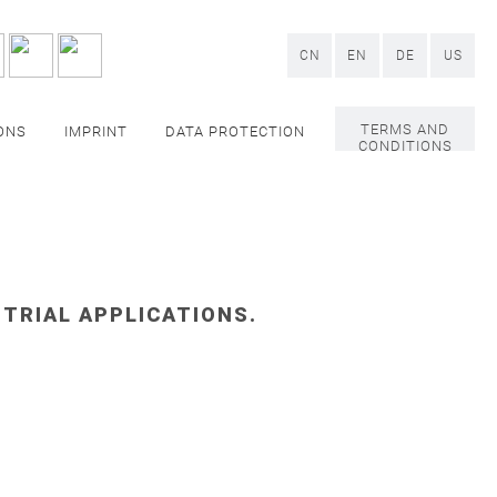
CN
EN
DE
US
TERMS AND
ONS
IMPRINT
DATA PROTECTION
CONDITIONS
STRIAL APPLICATIONS.
PACKAGING
ding machines
, as well