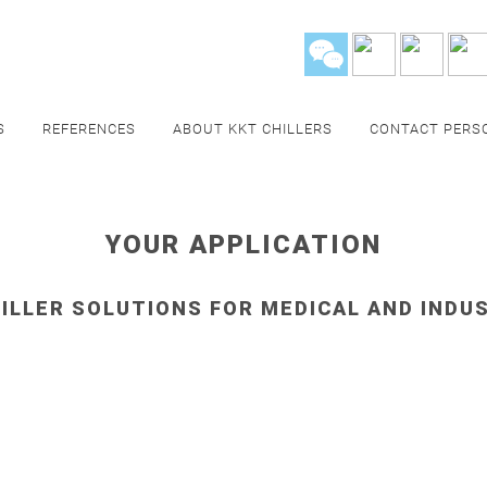
S
REFERENCES
ABOUT KKT CHILLERS
CONTACT PERS
YOUR APPLICATION
ILLER SOLUTIONS FOR MEDICAL AND INDU
HCARE
FOOD & 
y's
,
Solenoids
and
Helium
Cooling of
blow mol