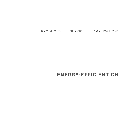
PRODUCTS
SERVICE
APPLICATION
ENERGY-EFFICIENT CH
HEALT
Cooling of
MRI's
,
CT's
,
X-Ra