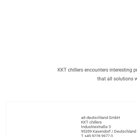
articles as well as
lab
LEARN
KKT chillers encounters interesting p
that all solutions
ait-deutschland GmbH
KKT chillers
Industriestraße 3
95359 Kasendorf / Deutschland
T +49 9228 9977 0